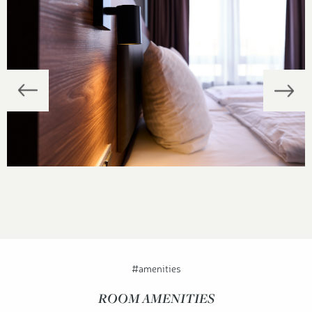
#amenities
ROOM AMENITIES