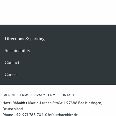
FUSSZEILE
Directions & parking
Sustainability
Contact
Career
FUSSZEILE M
IMPRINT
TERMS
PRIVACY TERMS
CONTACT
ETA
Hotel Rhönkitz
Martin-Luther-Straße 1, 97688 Bad Kissingen,
Deutschland
Phone
+49-971-785-704-0
info@rhoenkitz.de