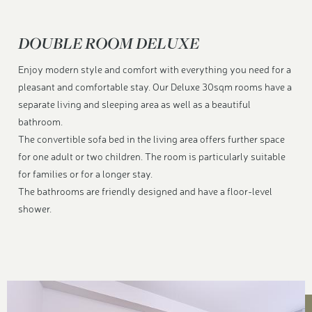
DOUBLE ROOM DELUXE
Enjoy modern style and comfort with everything you need for a
pleasant and comfortable stay. Our Deluxe 30sqm rooms have a
separate living and sleeping area as well as a beautiful
bathroom.
The convertible sofa bed in the living area offers further space
for one adult or two children. The room is particularly suitable
for families or for a longer stay.
The bathrooms are friendly designed and have a floor-level
shower.