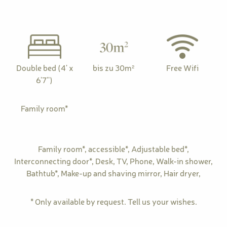
Double bed (4' x
bis zu 30m²
Free Wifi
6'7'')
Family room*
Family room*
,
accessible*
,
Adjustable bed*
,
Interconnecting door*
,
Desk
,
TV
,
Phone
,
Walk-in shower
,
Bathtub*
,
Make-up and shaving mirror
,
Hair dryer
,
* Only available by request. Tell us your wishes.