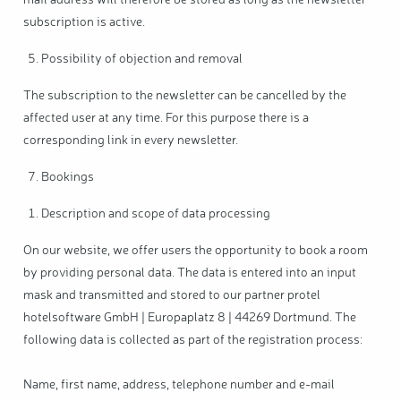
mail address will therefore be stored as long as the newsletter
subscription is active.
Possibility of objection and removal
The subscription to the newsletter can be cancelled by the
affected user at any time. For this purpose there is a
corresponding link in every newsletter.
Bookings
Description and scope of data processing
On our website, we offer users the opportunity to book a room
by providing personal data. The data is entered into an input
mask and transmitted and stored to our partner protel
hotelsoftware GmbH | Europaplatz 8 | 44269 Dortmund. The
following data is collected as part of the registration process:
Name, first name, address, telephone number and e-mail