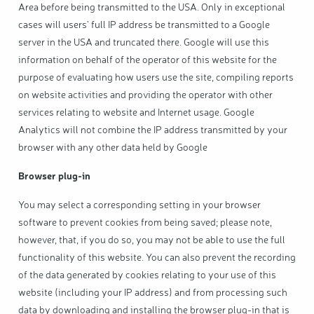
Area before being transmitted to the USA. Only in exceptional
cases will users' full IP address be transmitted to a Google
server in the USA and truncated there. Google will use this
information on behalf of the operator of this website for the
purpose of evaluating how users use the site, compiling reports
on website activities and providing the operator with other
services relating to website and Internet usage. Google
Analytics will not combine the IP address transmitted by your
browser with any other data held by Google
Browser plug-in
You may select a corresponding setting in your browser
software to prevent cookies from being saved; please note,
however, that, if you do so, you may not be able to use the full
functionality of this website. You can also prevent the recording
of the data generated by cookies relating to your use of this
website (including your IP address) and from processing such
data by downloading and installing the browser plug-in that is