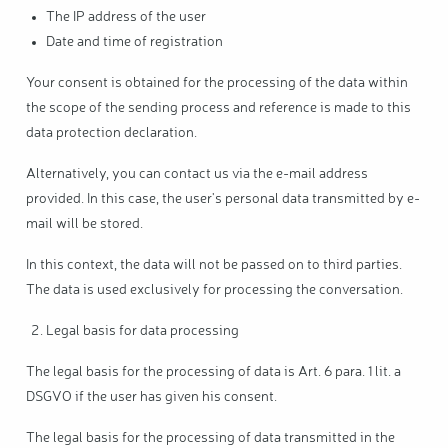
The IP address of the user
Date and time of registration
Your consent is obtained for the processing of the data within
the scope of the sending process and reference is made to this
data protection declaration.
Alternatively, you can contact us via the e-mail address
provided. In this case, the user's personal data transmitted by e-
mail will be stored.
In this context, the data will not be passed on to third parties.
The data is used exclusively for processing the conversation.
Legal basis for data processing
The legal basis for the processing of data is Art. 6 para. 1 lit. a
DSGVO if the user has given his consent.
The legal basis for the processing of data transmitted in the