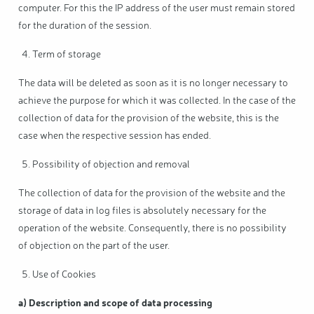
computer. For this the IP address of the user must remain stored
for the duration of the session.
Term of storage
The data will be deleted as soon as it is no longer necessary to
achieve the purpose for which it was collected. In the case of the
collection of data for the provision of the website, this is the
case when the respective session has ended.
Possibility of objection and removal
The collection of data for the provision of the website and the
storage of data in log files is absolutely necessary for the
operation of the website. Consequently, there is no possibility
of objection on the part of the user.
Use of Cookies
a) Description and scope of data processing