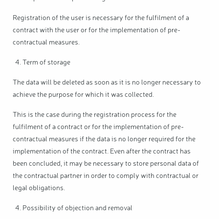
Registration of the user is necessary for the fulfilment of a
contract with the user or for the implementation of pre-
contractual measures.
Term of storage
The data will be deleted as soon as it is no longer necessary to
achieve the purpose for which it was collected.
This is the case during the registration process for the
fulfilment of a contract or for the implementation of pre-
contractual measures if the data is no longer required for the
implementation of the contract. Even after the contract has
been concluded, it may be necessary to store personal data of
the contractual partner in order to comply with contractual or
legal obligations.
Possibility of objection and removal