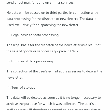
send direct mail for our own similar services.
No data will be passed on to third parties in connection with
data processing for the dispatch of newsletters. The data is
used exclusively for dispatching the newsletter.
Legal basis for data processing
The legal basis for the dispatch of the newsletter as a result of
the sale of goods or services is § 7 para. 3 UWG.
Purpose of data processing
The collection of the user's e-mail address serves to deliver the
newsletter.
Term of storage
The data will be deleted as soon as it is no longer necessary to
achieve the purpose for which it was collected. The user's e-