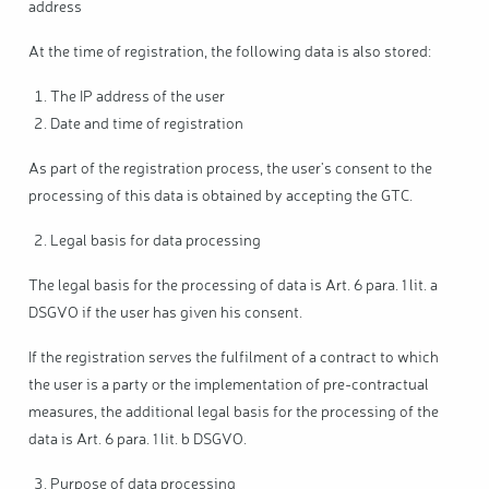
address
At the time of registration, the following data is also stored:
The IP address of the user
Date and time of registration
As part of the registration process, the user's consent to the
processing of this data is obtained by accepting the GTC.
Legal basis for data processing
The legal basis for the processing of data is Art. 6 para. 1 lit. a
DSGVO if the user has given his consent.
If the registration serves the fulfilment of a contract to which
the user is a party or the implementation of pre-contractual
measures, the additional legal basis for the processing of the
data is Art. 6 para. 1 lit. b DSGVO.
Purpose of data processing