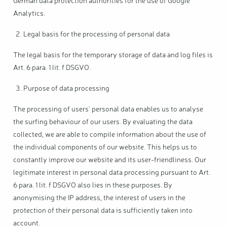
German data protection authorities for the use of Google
Analytics.
Legal basis for the processing of personal data
The legal basis for the temporary storage of data and log files is
Art. 6 para. 1 lit. f DSGVO.
Purpose of data processing
The processing of users' personal data enables us to analyse
the surfing behaviour of our users. By evaluating the data
collected, we are able to compile information about the use of
the individual components of our website. This helps us to
constantly improve our website and its user-friendliness. Our
legitimate interest in personal data processing pursuant to Art.
6 para. 1 lit. f DSGVO also lies in these purposes. By
anonymising the IP address, the interest of users in the
protection of their personal data is sufficiently taken into
account.