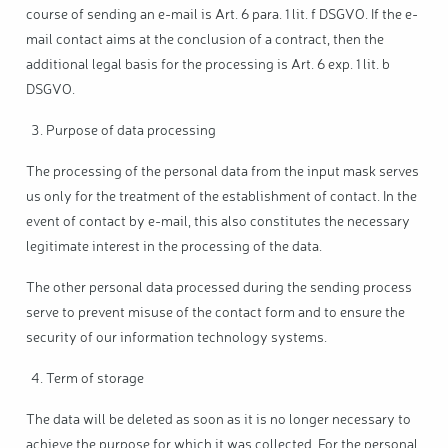
course of sending an e-mail is Art. 6 para. 1 lit. f DSGVO. If the e-
mail contact aims at the conclusion of a contract, then the
additional legal basis for the processing is Art. 6 exp. 1 lit. b
DSGVO.
Purpose of data processing
The processing of the personal data from the input mask serves
us only for the treatment of the establishment of contact. In the
event of contact by e-mail, this also constitutes the necessary
legitimate interest in the processing of the data.
The other personal data processed during the sending process
serve to prevent misuse of the contact form and to ensure the
security of our information technology systems.
Term of storage
The data will be deleted as soon as it is no longer necessary to
achieve the purpose for which it was collected. For the personal