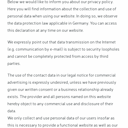
Below we would like to inform you about our privacy policy.
Here you will find information about the collection and use of
personal data when using our website. In doing so, we observe
the data protection law applicable in Germany. You can access
this declaration at any time on our website.
We expressly point out that data transmission on the Internet
(e.g. communication by e-mail) is subject to security loopholes
and cannot be completely protected from access by third
parties.
The use of the contact data in our legal notice for commercial
advertising is expressly undesired, unless we have previously
given our written consent or a business relationship already
exists. The provider and all persons named on this website
hereby object to any commercial use and disclosure of their
data.
We only collect and use personal data of our users insofar as
this is necessary to provide a functional website as well as our