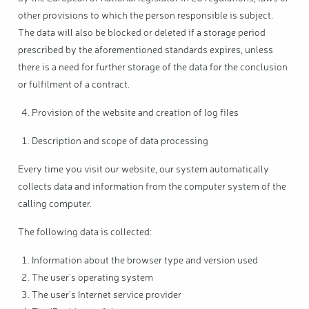
other provisions to which the person responsible is subject.
The data will also be blocked or deleted if a storage period
prescribed by the aforementioned standards expires, unless
there is a need for further storage of the data for the conclusion
or fulfilment of a contract.
Provision of the website and creation of log files
Description and scope of data processing
Every time you visit our website, our system automatically
collects data and information from the computer system of the
calling computer.
The following data is collected:
Information about the browser type and version used
The user's operating system
The user's Internet service provider