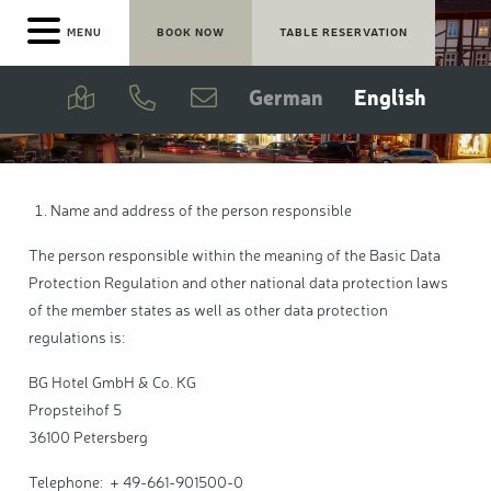
Skip
MENU
BOOK NOW
TABLE RESERVATION
Bad Kissingen
to
main
content
Meeting rooms
German
English
Breakfast
Bar & Lounge
Name and address of the person responsible
The person responsible within the meaning of the Basic Data
Cooperation rate
Protection Regulation and other national data protection laws
of the member states as well as other data protection
regulations is:
BG Hotel GmbH & Co. KG
Propsteihof 5
36100 Petersberg
Telephone: + 49-661-901500-0