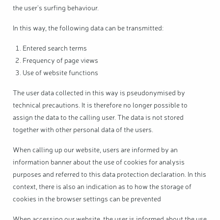
the user's surfing behaviour.
In this way, the following data can be transmitted:
Entered search terms
Frequency of page views
Use of website functions
The user data collected in this way is pseudonymised by
technical precautions. It is therefore no longer possible to
assign the data to the calling user. The data is not stored
together with other personal data of the users.
When calling up our website, users are informed by an
information banner about the use of cookies for analysis
purposes and referred to this data protection declaration. In this
context, there is also an indication as to how the storage of
cookies in the browser settings can be prevented
When accessing our website, the user is informed about the use