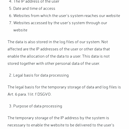
The IP address of the user
Date and time of access
Websites from which the user's system reaches our website
Websites accessed by the user's system through our
website
The data is also stored in the log files of our system. Not
affected are the IP addresses of the user or other data that
enable the allocation of the data to a user. This data is not
stored together with other personal data of the user.
Legal basis for data processing
The legal basis for the temporary storage of data and log files is
Art. 6 para. 1 lit. f DSGVO.
Purpose of data processing
The temporary storage of the IP address by the system is
necessary to enable the website to be delivered to the user's