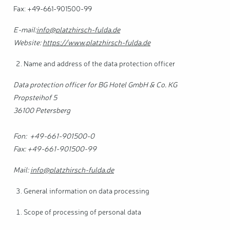
Fax: +49-661-901500-99
E-mail:
info@platzhirsch-fulda.de
Website:
https://www.platzhirsch-fulda.de
Name and address of the data protection officer
Data protection officer for BG Hotel GmbH & Co. KG
Propsteihof 5
36100 Petersberg
Fon: +49-661-901500-0
Fax: +49-661-901500-99
Mail:
info@platzhirsch-fulda.de
General information on data processing
Scope of processing of personal data