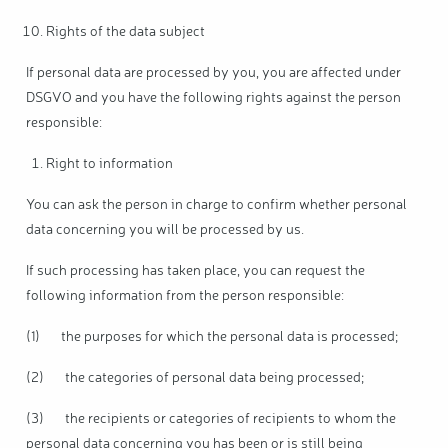
Rights of the data subject
If personal data are processed by you, you are affected under
DSGVO and you have the following rights against the person
responsible:
Right to information
You can ask the person in charge to confirm whether personal
data concerning you will be processed by us.
If such processing has taken place, you can request the
following information from the person responsible:
(1) the purposes for which the personal data is processed;
(2) the categories of personal data being processed;
(3) the recipients or categories of recipients to whom the
personal data concerning you has been or is still being