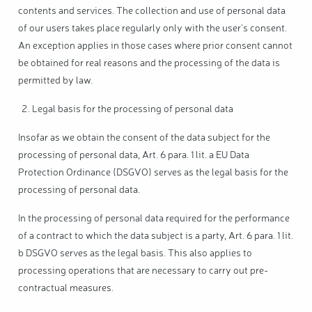
contents and services. The collection and use of personal data
of our users takes place regularly only with the user's consent.
An exception applies in those cases where prior consent cannot
be obtained for real reasons and the processing of the data is
permitted by law.
Legal basis for the processing of personal data
Insofar as we obtain the consent of the data subject for the
processing of personal data, Art. 6 para. 1 lit. a EU Data
Protection Ordinance (DSGVO) serves as the legal basis for the
processing of personal data.
In the processing of personal data required for the performance
of a contract to which the data subject is a party, Art. 6 para. 1 lit.
b DSGVO serves as the legal basis. This also applies to
processing operations that are necessary to carry out pre-
contractual measures.