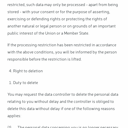
restricted, such data may only be processed - apart from being
stored - with your consent or for the purpose of asserting,
exercising or defending rights or protecting the rights of
another natural or legal person or on grounds of an important
public interest of the Union or a Member State.
If the processing restriction has been restricted in accordance
with the above conditions, you will be informed by the person
responsible before the restriction is lifted.
Right to deletion
Duty to delete
You may request the data controller to delete the personal data
relating to you without delay and the controller is obliged to
delete this data without delay if one of the following reasons
applies:
(1) The personal data concerning you is no longer necessary