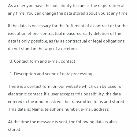
As a user you have the possibility to cancel the registration at
any time. You can change the data stored about you at any time.
If the data is necessary for the fulfilment of a contract or for the
execution of pre-contractual measures, early deletion of the
data is only possible, as far as contractual or legal obligations
do not stand in the way of a deletion.
Contact form and e-mail contact
Description and scope of data processing
There is a contact form on our website which can be used for
electronic contact. If a user accepts this possibility, the data
entered in the input mask will be transmitted to us and stored.
This data is: Name, telephone number, e-mail address
At the time the message is sent, the following data is also
stored: