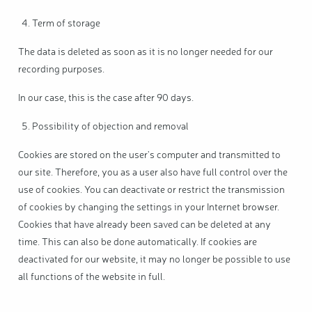
Term of storage
The data is deleted as soon as it is no longer needed for our
recording purposes.
In our case, this is the case after 90 days.
Possibility of objection and removal
Cookies are stored on the user's computer and transmitted to
our site. Therefore, you as a user also have full control over the
use of cookies. You can deactivate or restrict the transmission
of cookies by changing the settings in your Internet browser.
Cookies that have already been saved can be deleted at any
time. This can also be done automatically. If cookies are
deactivated for our website, it may no longer be possible to use
all functions of the website in full.