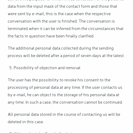
data from the input mask of the contact form and those that
were sent by e-mail, this is the case when the respective
conversation with the user is finished. The conversation is
terminated when it can be inferred from the circumstances that
the facts in question have been finally clarified.
The additional personal data collected during the sending
process will be deleted after a period of seven days at the latest.
Possibility of objection and removal
The user has the possibility to revoke his consent to the
processing of personal data at any time. If the user contacts us
by e-mail, he can object to the storage of his personal data at
any time. In such a case, the conversation cannot be continued.
All personal data stored in the course of contacting us will be
deleted in this case.