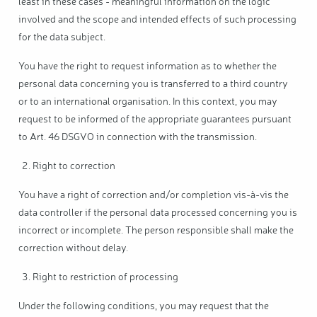
least in these cases - meaningful information on the logic
involved and the scope and intended effects of such processing
for the data subject.
You have the right to request information as to whether the
personal data concerning you is transferred to a third country
or to an international organisation. In this context, you may
request to be informed of the appropriate guarantees pursuant
to Art. 46 DSGVO in connection with the transmission.
Right to correction
You have a right of correction and/or completion vis-à-vis the
data controller if the personal data processed concerning you is
incorrect or incomplete. The person responsible shall make the
correction without delay.
Right to restriction of processing
Under the following conditions, you may request that the