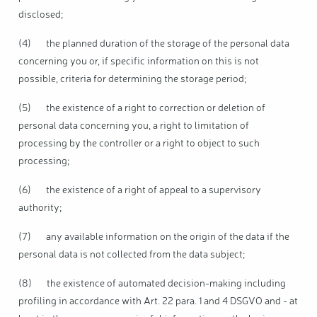
disclosed;
(4) the planned duration of the storage of the personal data
concerning you or, if specific information on this is not
possible, criteria for determining the storage period;
(5) the existence of a right to correction or deletion of
personal data concerning you, a right to limitation of
processing by the controller or a right to object to such
processing;
(6) the existence of a right of appeal to a supervisory
authority;
(7) any available information on the origin of the data if the
personal data is not collected from the data subject;
(8) the existence of automated decision-making including
profiling in accordance with Art. 22 para. 1 and 4 DSGVO and - at