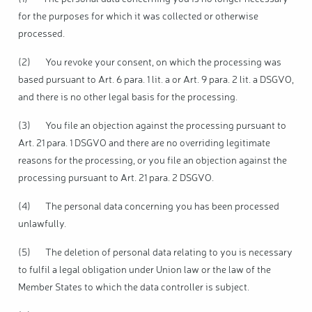
for the purposes for which it was collected or otherwise
processed.
(2) You revoke your consent, on which the processing was
based pursuant to Art. 6 para. 1 lit. a or Art. 9 para. 2 lit. a DSGVO,
and there is no other legal basis for the processing.
(3) You file an objection against the processing pursuant to
Art. 21 para. 1 DSGVO and there are no overriding legitimate
reasons for the processing, or you file an objection against the
processing pursuant to Art. 21 para. 2 DSGVO.
(4) The personal data concerning you has been processed
unlawfully.
(5) The deletion of personal data relating to you is necessary
to fulfil a legal obligation under Union law or the law of the
Member States to which the data controller is subject.