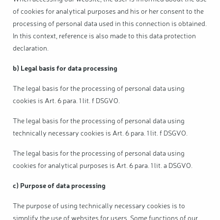
of cookies for analytical purposes and his or her consent to the
processing of personal data used in this connection is obtained.
In this context, reference is also made to this data protection
declaration.
b) Legal basis for data processing
The legal basis for the processing of personal data using
cookies is Art. 6 para. 1 lit. f DSGVO.
The legal basis for the processing of personal data using
technically necessary cookies is Art. 6 para. 1 lit. f DSGVO.
The legal basis for the processing of personal data using
cookies for analytical purposes is Art. 6 para. 1 lit. a DSGVO.
c) Purpose of data processing
The purpose of using technically necessary cookies is to
simplify the use of websites for users. Some functions of our