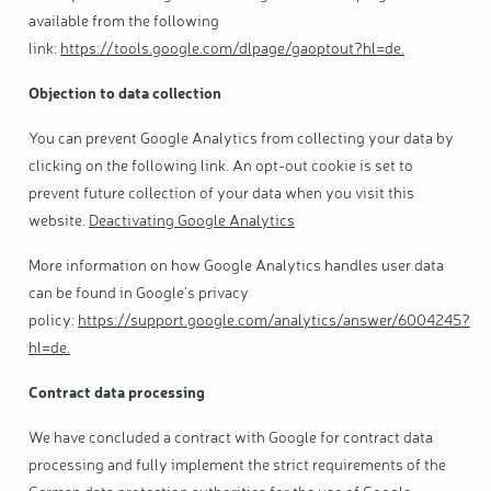
available from the following
link:
https://tools.google.com/dlpage/gaoptout?hl=de
.
Objection to data collection
You can prevent Google Analytics from collecting your data by
clicking on the following link. An opt-out cookie is set to
prevent future collection of your data when you visit this
website.
Deactivating Google Analytics
More information on how Google Analytics handles user data
can be found in Google's privacy
policy:
https://support.google.com/analytics/answer/6004245?
hl=de
.
Contract data processing
We have concluded a contract with Google for contract data
processing and fully implement the strict requirements of the