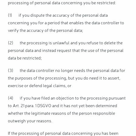
processing of personal data concerning you be restricted:
(1) if you dispute the accuracy of the personal data
concerning you for a period that enables the data controller to
verify the accuracy of the personal data;
(2) the processing is unlawful and you refuse to delete the
personal data and instead request that the use of the personal
data be restricted;
(3) the data controller no longer needs the personal data for
the purposes of the processing, but you do need it to assert,
exercise or defend legal claims, or
(4) if you have filed an objection to the processing pursuant
to Art. 21 para. 1 DSGVO and it has not yet been determined
whether the legitimate reasons of the person responsible
outweigh your reasons.
If the processing of personal data concerning you has been