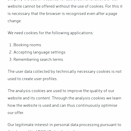
website cannot be offered without the use of cookies. For this it
is necessary that the browser is recognised even after a page
change.
We need cookies for the following applications:
Booking rooms
Accepting language settings
Remembering search terms
The user data collected by technically necessary cookies is not
used to create user profiles.
The analysis cookies are used to improve the quality of our
website and its content. Through the analysis cookies we learn
how the website is used and can thus continuously optimise
our offer.
Our legitimate interest in personal data processing pursuant to