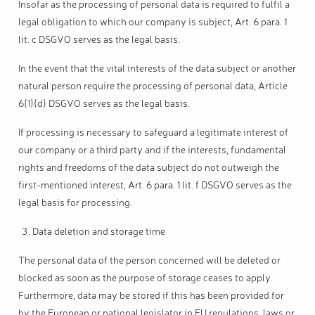
Insofar as the processing of personal data is required to fulfil a
legal obligation to which our company is subject, Art. 6 para. 1
lit. c DSGVO serves as the legal basis.
In the event that the vital interests of the data subject or another
natural person require the processing of personal data, Article
6(1)(d) DSGVO serves as the legal basis.
If processing is necessary to safeguard a legitimate interest of
our company or a third party and if the interests, fundamental
rights and freedoms of the data subject do not outweigh the
first-mentioned interest, Art. 6 para. 1 lit. f DSGVO serves as the
legal basis for processing.
Data deletion and storage time
The personal data of the person concerned will be deleted or
blocked as soon as the purpose of storage ceases to apply.
Furthermore, data may be stored if this has been provided for
by the European or national legislator in EU regulations, laws or