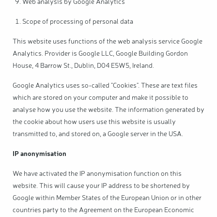
Web analysis by Google Analytics
Scope of processing of personal data
This website uses functions of the web analysis service Google
Analytics. Provider is Google LLC, Google Building Gordon
House, 4 Barrow St., Dublin, D04 E5W5, Ireland.
Google Analytics uses so-called "Cookies". These are text files
which are stored on your computer and make it possible to
analyse how you use the website. The information generated by
the cookie about how users use this website is usually
transmitted to, and stored on, a Google server in the USA.
IP anonymisation
We have activated the IP anonymisation function on this
website. This will cause your IP address to be shortened by
Google within Member States of the European Union or in other
countries party to the Agreement on the European Economic