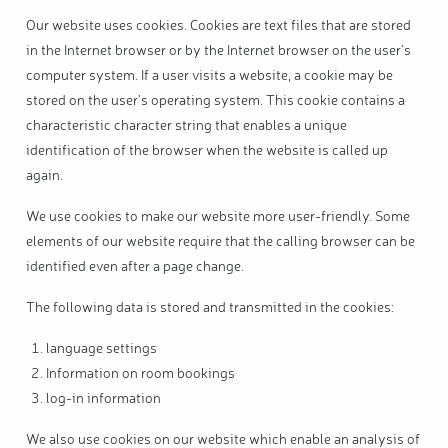
Our website uses cookies. Cookies are text files that are stored
in the Internet browser or by the Internet browser on the user's
computer system. If a user visits a website, a cookie may be
stored on the user's operating system. This cookie contains a
characteristic character string that enables a unique
identification of the browser when the website is called up
again.
We use cookies to make our website more user-friendly. Some
elements of our website require that the calling browser can be
identified even after a page change.
The following data is stored and transmitted in the cookies:
language settings
Information on room bookings
log-in information
We also use cookies on our website which enable an analysis of