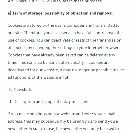
Art. 6 para. 1 lit. f DSGVO also lies in these purposes.
e) Term of storage, possibility of objection and removal
Cookies are stored on the user's computer and transmitted to
our site. Therefore, you as a user also have full control over the
use of cookies. You can deactivate or restrict the transmission
of cookies by changing the settings in your Internet browser.
Cookies that have already been saved can be deleted at any
time. This can also be done automatically. If cookies are
deactivated for our website, it may no longer be possible to use
all functions of the website in full.
Newsletter
Description and scope of data processing
If you make bookings on our website and enter your e-mail
address, this may subsequently be used by us to send you a
newsletter. In such a case, the newsletter will only be used to